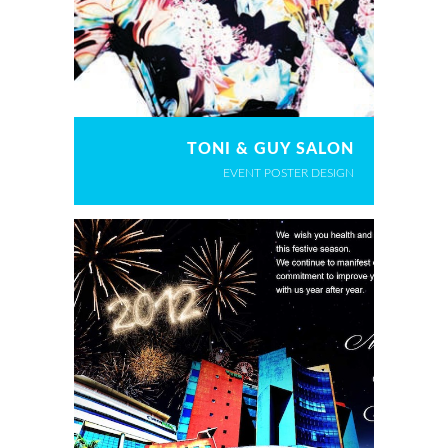
TONI & GUY SALON
EVENT POSTER DESIGN