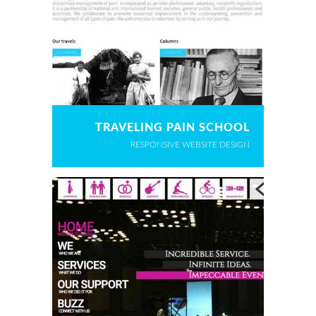
TRAVELING PAIN SCHOOL
RESPONSIVE WEBSITE DESIGN