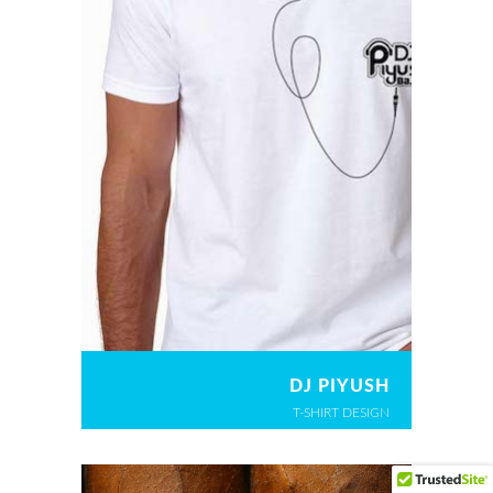
DJ PIYUSH
T-SHIRT DESIGN