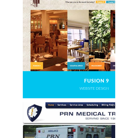
FUSION 9
WEBSITE DESIGN