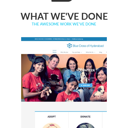
WHAT WE'VE DONE
THE AWESOME WORK WE'VE DONE