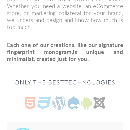
Whether you need a website, an eCommerce
store, or marketing collateral for your brand,
we understand design and know how much is
too much.
Each one of our creations, like our signature
fingerprint monogram,
is unique and
minimalist, created just for you.
ONLY THE BEST
TECHNOLOGIES