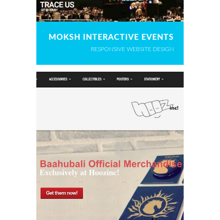
MOKSH INTERACTIVE EVENTS
RESPONSIVE WEBSITE DESIGN