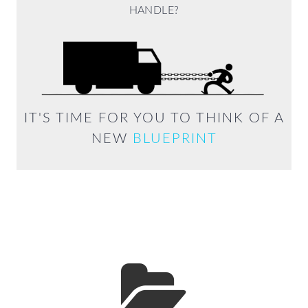
HANDLE?
IT'S TIME FOR YOU TO THINK OF A
NEW
BLUEPRINT