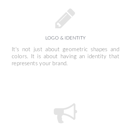
LOGO & IDENTITY
It's not just about geometric shapes and
colors. It is about having an identity that
represents your brand.