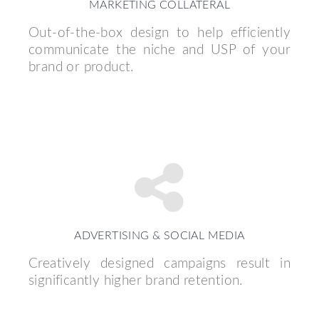
MARKETING COLLATERAL
Out-of-the-box design to help efficiently
communicate the niche and USP of your
brand or product.
ADVERTISING & SOCIAL MEDIA
Creatively designed campaigns result in
significantly higher brand retention.