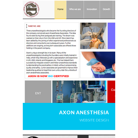
AXON ANESTHESIA
WEBSITE DESIGN