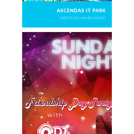
ASCENDAS IT PARK
GREETINGS MAILER DESIGN