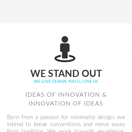
WE STAND OUT
WE LOVE DESIGN. YOU'LL LOVE US
IDEAS OF INNOVATION &
INNOVATION OF IDEAS
Born from a passion for minimalist design, we
intend to break conventions and move away
from tradition. We work towards excellence.