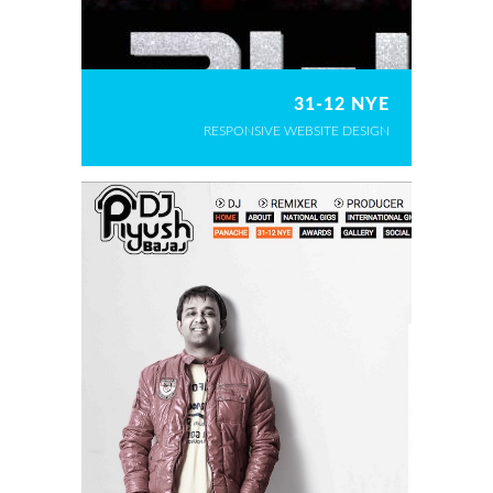
31-12 NYE
RESPONSIVE WEBSITE DESIGN