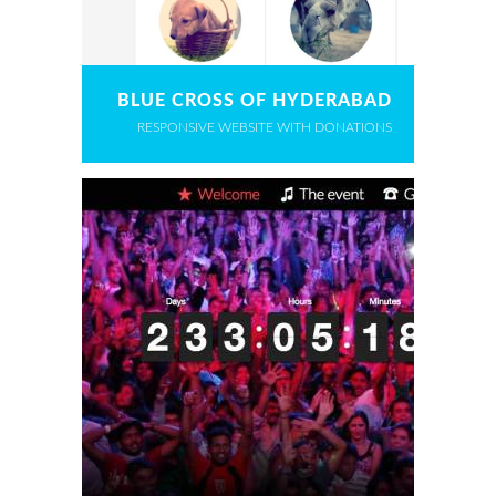
BLUE CROSS OF HYDERABAD
RESPONSIVE WEBSITE WITH DONATIONS