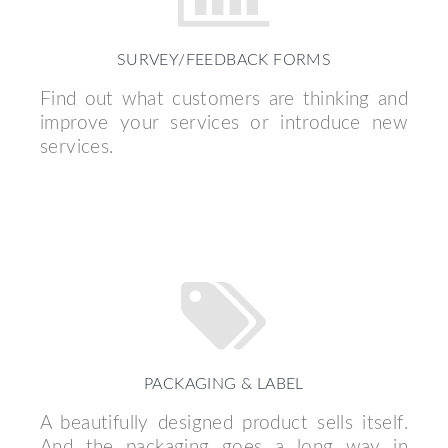
SURVEY/FEEDBACK FORMS
Find out what customers are thinking and
improve your services or introduce new
services.
PACKAGING & LABEL
A beautifully designed product sells itself.
And the packaging goes a long way in