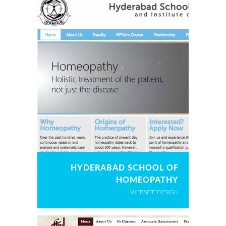
HYDERABAD SCHOOL OF
HOMEOPATHY
WEBSITE DESIGN