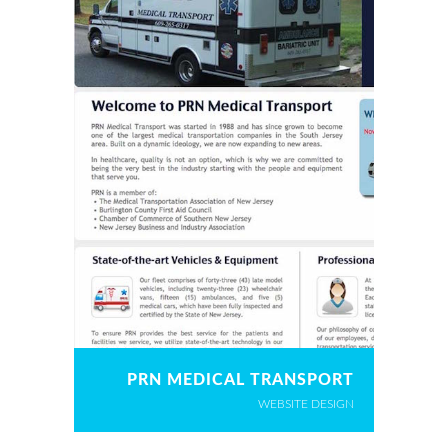
PRN MEDICAL TRANSPORT
WEBSITE DESIGN