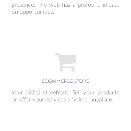
presence. The web has a profound impact
on opportunities.
ECOMMERCE STORE
Your digital storefront. Sell your products
or offer your services anytime, anyplace.