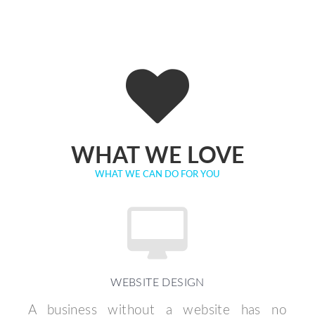
WHAT WE LOVE
WHAT WE CAN DO FOR YOU
WEBSITE DESIGN
A business without a website has no