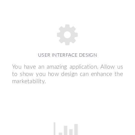
USER INTERFACE DESIGN
You have an amazing application. Allow us
to show you how design can enhance the
marketability.