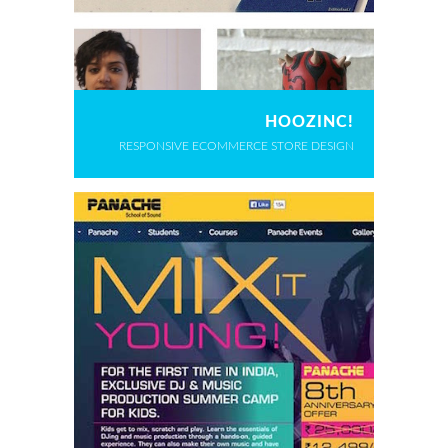
HOOZINC!
RESPONSIVE ECOMMERCE STORE DESIGN