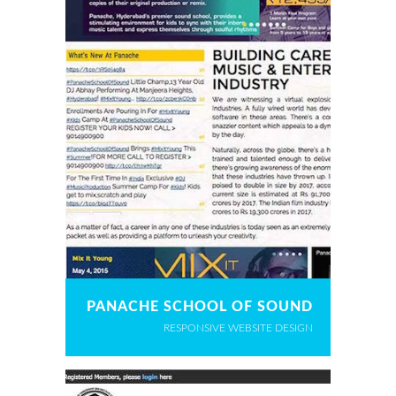
PANACHE SCHOOL OF SOUND
RESPONSIVE WEBSITE DESIGN