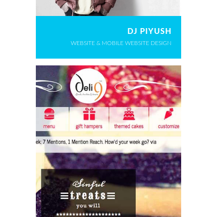
DJ PIYUSH
WEBSITE & MOBILE WEBSITE DESIGN