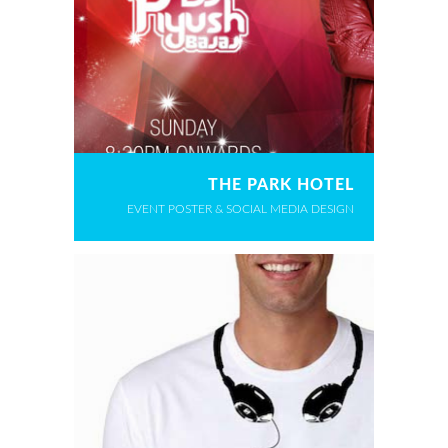
THE PARK HOTEL
EVENT POSTER & SOCIAL MEDIA DESIGN