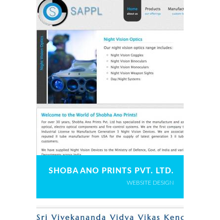
SHOBA ANO PRINTS PVT. LTD.
WEBSITE DESIGN