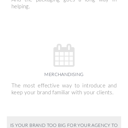
helping.
MERCHANDISING
The most effective way to introduce and
keep your brand familiar with your clients.
IS YOUR BRAND TOO BIG FOR YOUR AGENCY TO