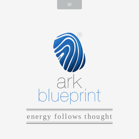
energy follows thought