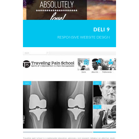
DELI 9
RESPONSIVE WEBSITE DESIGN