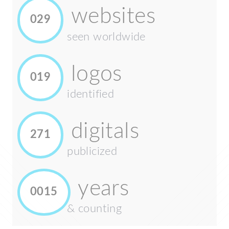
websites
029
seen worldwide
logos
019
identified
digitals
271
publicized
years
0015
& counting