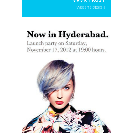
VVVK TRUST
WEBSITE DESIGN